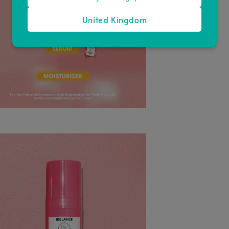
United Kingdom