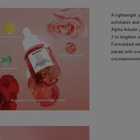
A lightweight 
exfoliates and
Alpha Arbutin
2 to brighten 
Formulated wi
paired with so
uncompromisin