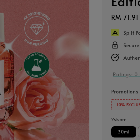
Edit
Sale
RM 71.91
price
Split 
Secur
Authen
Ratings:
0
Promotions
10% EXCLUS
Volume
30ml