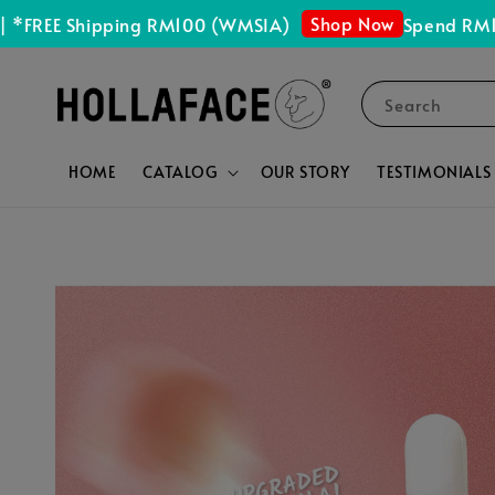
Shop Now
E Shipping RM100 (WMSIA)
Spend RM150 Get
Search
HOME
CATALOG
OUR STORY
TESTIMONIALS