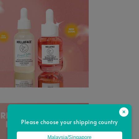
×
Please choose your shipping country
Malaysia/Singapore