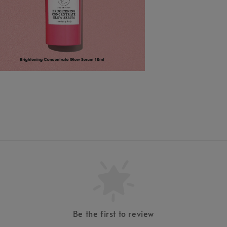
Be the first to review