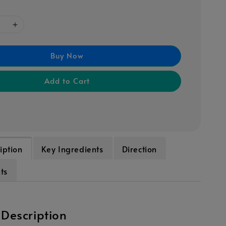
Buy Now
Add to Cart
iption
Key Ingredients
Direction
ts
 Description