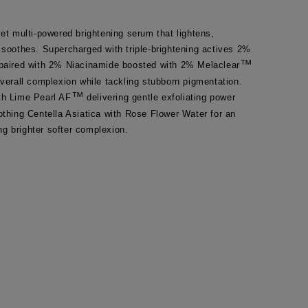
yet multi-powered brightening serum that lightens, 
 soothes. Supercharged with triple-brightening actives 2% 
™
 paired with 2% Niacinamide boosted with 2% Melaclear
overall complexion while tackling stubborn pigmentation. 
™
th Lime Pearl AF
 delivering gentle exfoliating power 
othing Centella Asiatica with Rose Flower Water for an 
g brighter softer complexion.