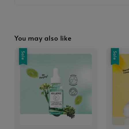
You may also like
Sale
Sale