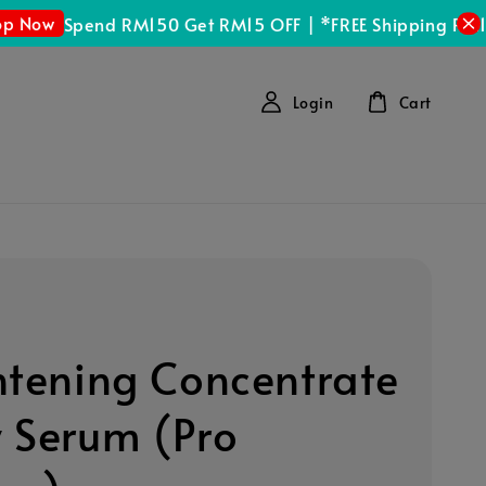
Spend RM150 Get RM15 OFF | *FREE Shipping RM100 (
Login
Cart
htening Concentrate
 Serum (Pro