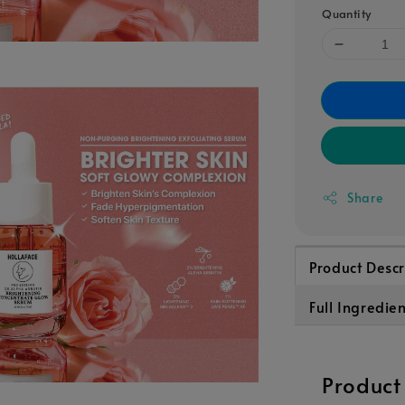
Quantity
Share
Product Descr
Full Ingredien
Product