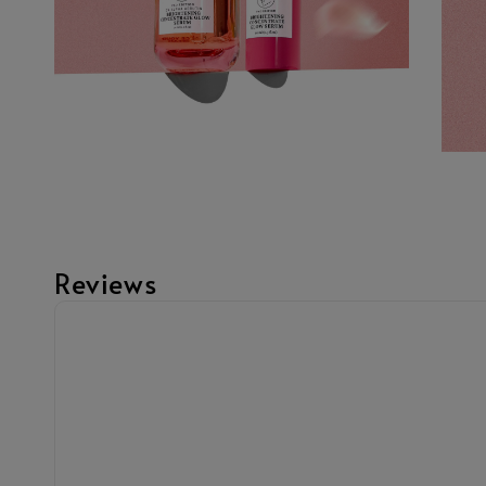
Reviews