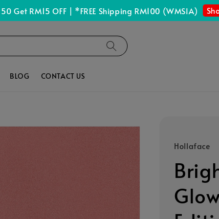
Shop Now
 RM15 OFF | *FREE Shipping RM100 (WMSIA)
BLOG
CONTACT US
Hollaface
Brig
Glow