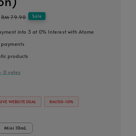
ion)
Regular
Sale
RM 79.90
price
Payment into 3 at 0% Interest with Atome
e payments
tic products
-
0
votes
IVE WEBSITE DEAL
RM150-10%
Mini 10mL