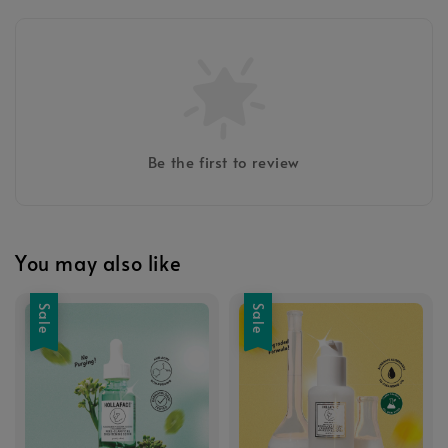
Be the first to review
You may also like
Sale
Sale