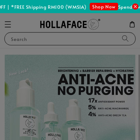
Shop Now
F | *FREE Shipping RM100 (WMSIA)
Spend RM1
Search