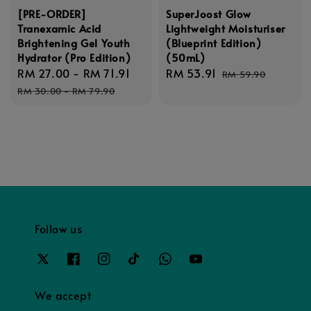
[PRE-ORDER]
SuperJoost Glow
Tranexamic Acid
Lightweight Moisturiser
Brightening Gel Youth
(Blueprint Edition)
Hydrator (Pro Edition)
(50mL)
Sale
RM 27.00
-
RM 71.91
Regular
Sale
RM 53.91
Regular
RM 59.90
price
price
price
price
RM 30.00
-
RM 79.90
Follow us
We accept