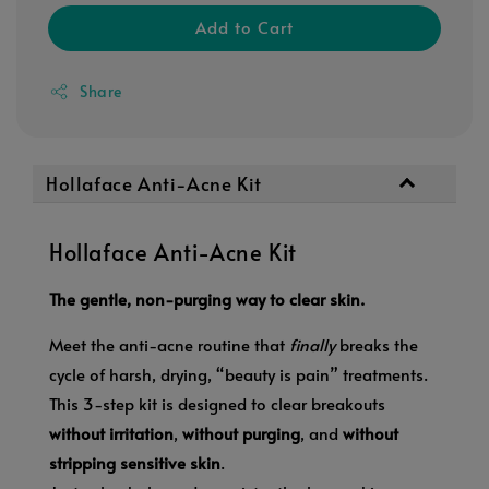
Add to Cart
Share
Hollaface Anti-Acne Kit
Hollaface Anti-Acne Kit
The gentle, non-purging way to clear skin.
Meet the anti-acne routine that
finally
breaks the
cycle of harsh, drying, “beauty is pain” treatments.
This 3-step kit is designed to clear breakouts
without irritation
,
without purging
, and
without
stripping sensitive skin
.