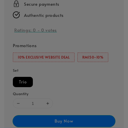
Secure payments
Authentic products
Ratings:
0
-
0
votes
Promotions
10% EXCLUSIVE WEBSITE DEAL
RM150-10%
Set
Trio
Quantity
Buy Now