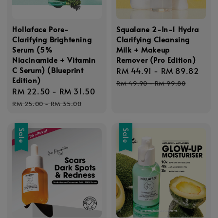
Hollaface Pore-
Squalane 2-In-1 Hydra
Clarifying Brightening
Clarifying Cleansing
Serum (5%
Milk + Makeup
Niacinamide + Vitamin
Remover (Pro Edition)
C Serum) (Blueprint
Sale
RM 44.91
-
RM 89.82
Reg
Edition)
price
pric
RM 49.90
-
RM 99.80
Sale
RM 22.50
-
RM 31.50
Regular
price
price
RM 25.00
-
RM 35.00
Sale
Sale