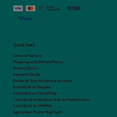
Quick links
Terms of Service
Shipping and Refund Policy
Privacy Policy
Payment Guide
Guide on Your Hollaface Account
Available on Shopee
Available on TiktokShop
Contribute to Medical Aid for Palestinians
Contribute to UNRWA
September Promo Highlight