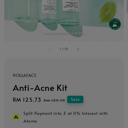
1
/
13
HOLLAFACE
Anti-Acne Kit
Sale
RM 125.73
Regular
Sale
RM 139.70
price
price
Split Payment into 3 at 0% Interest with
Atome