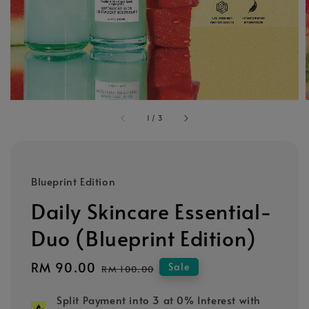
1
/
3
Blueprint Edition
Daily Skincare Essential-
Duo (Blueprint Edition)
Sale
RM 90.00
Regular
Sale
RM 100.00
price
price
Split Payment into 3 at 0% Interest with