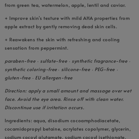
from green tea, watermelon, apple, lentil and caviar.
+ Improve skin's texture with mild AHA properties from
apple extract by gently removing dead skin cells.
+ Reawakens the skin with refreshing and cooling
sensation from peppermint.
paraben-free
sulfate-free
synthetic fragrance-free
•
•
•
synthetic coloring-free
silicone-free
PEG-free
•
•
•
gluten-free
EU allergen-free
•
Direction: apply a small amount and massage over wet
face. Avoid the eye area. Rinse off with clean water.
Discontinue use if irritation occurs.
Ingredients: aqua, disodium cocoamphodiacetate,
cocamidopropyl betaine, acrylates copolymer, glycerin,
sodium cocoyl glutamate, sodium cocoyl isethionate,