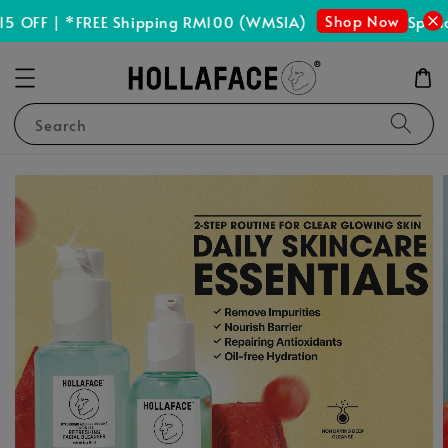
Shop Now
 OFF | *FREE Shipping RM100 (WMSIA)
Spend 
Search