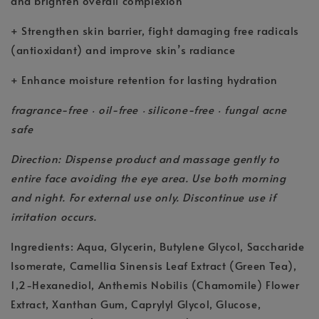
and brighten overall complexion
+ Strengthen skin barrier, fight damaging free radicals
(antioxidant) and improve skin’s radiance
+ Enhance moisture retention for lasting hydration
fragrance-free
oil-free
silicone-free
fungal acne
•
•
•
safe
Direction: Dispense product and massage gently to
entire face avoiding the eye area. Use both morning
and night. For external use only. Discontinue use if
irritation occurs.
Ingredients: Aqua, Glycerin, Butylene Glycol, Saccharide
Isomerate, Camellia Sinensis Leaf Extract (Green Tea),
1,2-Hexanediol, Anthemis Nobilis (Chamomile) Flower
Extract, Xanthan Gum, Caprylyl Glycol, Glucose,