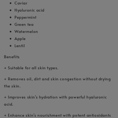
Caviar
Hyaluronic acid
Peppermint
Green tea
Watermelon
Apple
Lentil
Benefits
+ Suitable for all skin types.
+ Removes oil, dirt and skin congestion without drying
the skin.
+ Improves skin's hydration with powerful hyaluronic
acid.
+ Enhance skin's nourishment with potent antioxidants