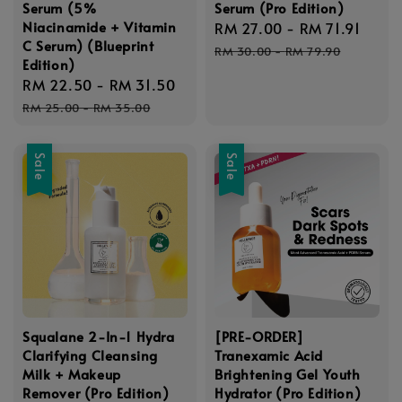
Serum (5%
Serum (Pro Edition)
Niacinamide + Vitamin
Sale
RM 27.00
-
RM 71.91
Regu
C Serum) (Blueprint
price
pric
RM 30.00
-
RM 79.90
Edition)
Sale
RM 22.50
-
RM 31.50
Regular
price
price
RM 25.00
-
RM 35.00
Sale
Sale
Squalane 2-In-1 Hydra
[PRE-ORDER]
Clarifying Cleansing
Tranexamic Acid
Milk + Makeup
Brightening Gel Youth
Remover (Pro Edition)
Hydrator (Pro Edition)