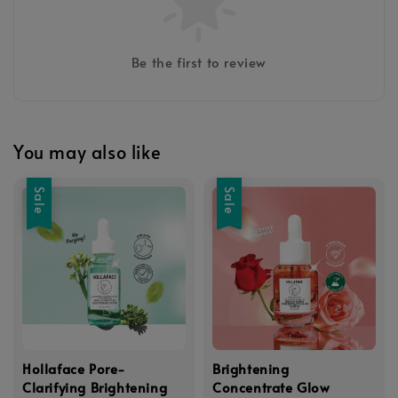
Be the first to review
You may also like
Sale
Sale
Hollaface Pore-
Brightening
Clarifying Brightening
Concentrate Glow