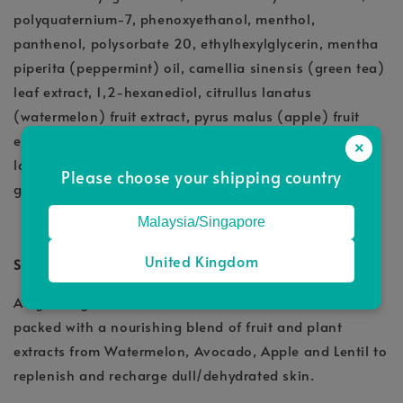
polyquaternium-7, phenoxyethanol, menthol,
panthenol, polysorbate 20, ethylhexylglycerin, mentha
piperita (peppermint) oil, camellia sinensis (green tea)
leaf extract, 1,2-hexanediol, citrullus lanatus
(watermelon) fruit extract, pyrus malus (apple) fruit
extract, lens esculenta (lentil) fruit extract, sodium
×
lactate, sodium pca, sodium hyaluronate, propylene
Please choose your shipping country
glycol, caviar extract
Malaysia/Singapore
United Kingdom
STEP 2: SuperJoost Glow Lightweight Moisturiser
A lightweight antioxidant-booster moisturiser that’s
packed with a nourishing blend of fruit and plant
extracts from Watermelon, Avocado, Apple and Lentil to
replenish and recharge dull/dehydrated skin.