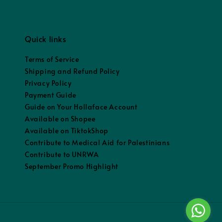
Quick links
Terms of Service
Shipping and Refund Policy
Privacy Policy
Payment Guide
Guide on Your Hollaface Account
Available on Shopee
Available on TiktokShop
Contribute to Medical Aid for Palestinians
Contribute to UNRWA
September Promo Highlight