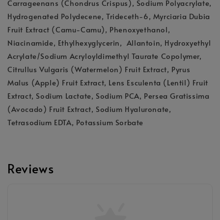
Carrageenans (Chondrus Crispus), Sodium Polyacrylate,
Hydrogenated Polydecene, Trideceth-6, Myrciaria Dubia
Fruit Extract (Camu-Camu), Phenoxyethanol,
Niacinamide, Ethylhexyglycerin, Allantoin, Hydroxyethyl
Acrylate/Sodium Acryloyldimethyl Taurate Copolymer,
Citrullus Vulgaris (Watermelon) Fruit Extract, Pyrus
Malus (Apple) Fruit Extract, Lens Esculenta (Lentil) Fruit
Extract, Sodium Lactate, Sodium PCA, Persea Gratissima
(Avocado) Fruit Extract, Sodium Hyaluronate,
Tetrasodium EDTA, Potassium Sorbate
Reviews