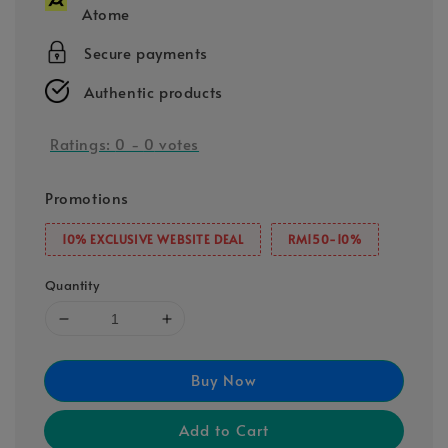
Atome
Secure payments
Authentic products
Ratings:
0
-
0
votes
Promotions
10% EXCLUSIVE WEBSITE DEAL
RM150-10%
Quantity
Buy Now
Add to Cart