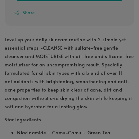
Share
Level up your daily skincare routine with 2 simple yet
essential steps -CLEANSE with sulfate-free gentle
cleanser and MOISTURISE with oil-free and silicone-free
moisturiser for an uncompromising result. Specially
formulated for all skin types with a blend of over 11
antioxidants with brightening, smoothening and anti-
acne properties to keep skin clear of acne, dirt and
congestion without overdrying the skin while keeping it
soft and hydrated for a lasting glow.
Star Ingredients
Niacinamide + Camu-Camu + Green Tea