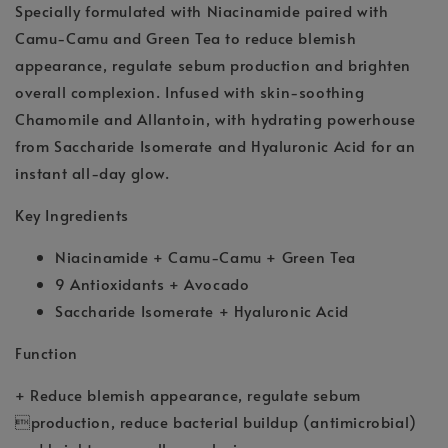
Specially formulated with Niacinamide paired with
Camu-Camu and Green Tea to reduce blemish
appearance, regulate sebum production and brighten
overall complexion. Infused with skin-soothing
Chamomile and Allantoin, with hydrating powerhouse
from Saccharide Isomerate and Hyaluronic Acid for an
instant all-day glow.
Key Ingredients
Niacinamide + Camu-Camu + Green Tea
9 Antioxidants + Avocado
Saccharide Isomerate + Hyaluronic Acid
Function
+ Reduce blemish appearance, regulate sebum
production, reduce bacterial buildup (antimicrobial)