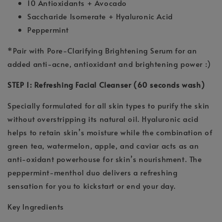
10 Antioxidants + Avocado
Saccharide Isomerate + Hyaluronic Acid
Peppermint
*Pair with Pore-Clarifying Brightening Serum for an
added anti-acne, antioxidant and brightening power :)
STEP 1: Refreshing Facial Cleanser (60 seconds wash)
Specially formulated for all skin types to purify the skin
without overstripping its natural oil. Hyaluronic acid
helps to retain skin’s moisture while the combination of
green tea, watermelon, apple, and caviar acts as an
anti-oxidant powerhouse for skin’s nourishment. The
peppermint-menthol duo delivers a refreshing
sensation for you to kickstart or end your day.
Key Ingredients