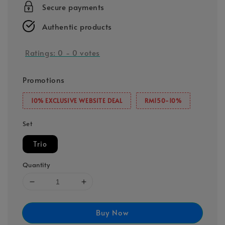
Secure payments
Authentic products
Ratings:
0
-
0
votes
Promotions
10% EXCLUSIVE WEBSITE DEAL
RM150-10%
Set
Trio
Quantity
Buy Now