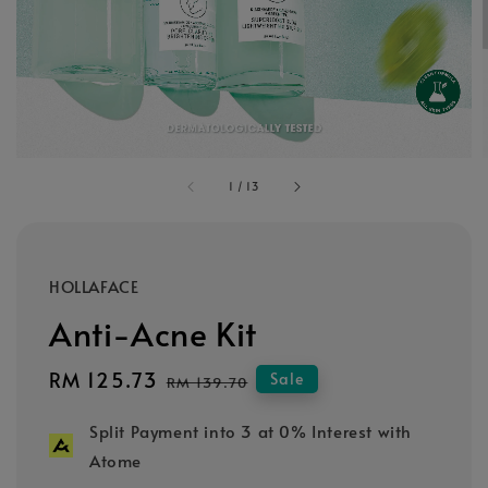
1
/
13
HOLLAFACE
Anti-Acne Kit
Sale
RM 125.73
Regular
Sale
RM 139.70
price
price
Split Payment into 3 at 0% Interest with
Atome