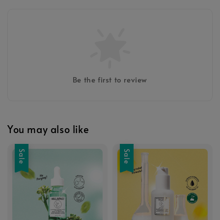
Be the first to review
You may also like
Sale
Sale