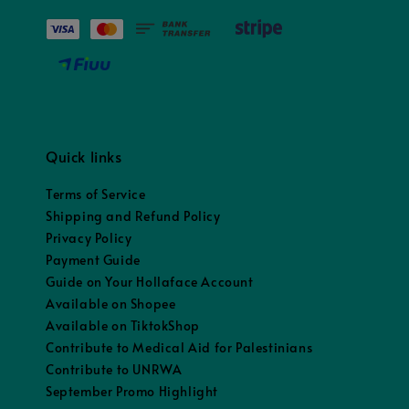
Quick links
Terms of Service
Shipping and Refund Policy
Privacy Policy
Payment Guide
Guide on Your Hollaface Account
Available on Shopee
Available on TiktokShop
Contribute to Medical Aid for Palestinians
Contribute to UNRWA
September Promo Highlight