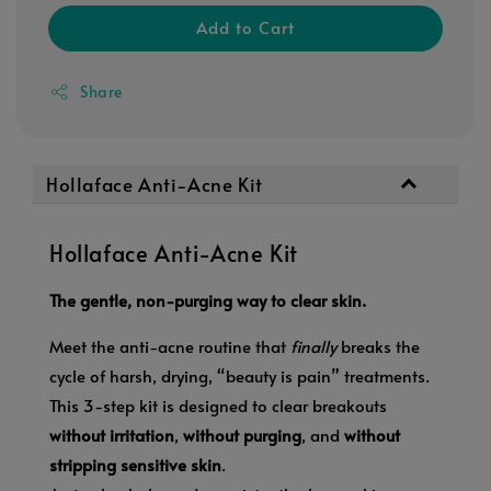
Add to Cart
Share
Hollaface Anti-Acne Kit
Hollaface Anti-Acne Kit
The gentle, non-purging way to clear skin.
Meet the anti-acne routine that
finally
breaks the
cycle of harsh, drying, “beauty is pain” treatments.
This 3-step kit is designed to clear breakouts
without irritation
,
without purging
, and
without
stripping sensitive skin
.