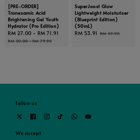
[PRE-ORDER]
SuperJoost Glow
Tranexamic Acid
Lightweight Moisturiser
Brightening Gel Youth
(Blueprint Edition)
Hydrator (Pro Edition)
(50mL)
Sale
RM 27.00
-
RM 71.91
Regular
Sale
RM 53.91
Regular
RM 59.90
price
price
price
price
RM 30.00
-
RM 79.90
Follow us
We accept