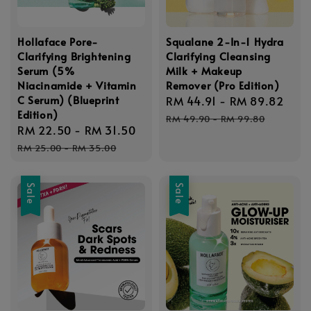
Hollaface Pore-
Squalane 2-In-1 Hydra
Clarifying Brightening
Clarifying Cleansing
Serum (5%
Milk + Makeup
Niacinamide + Vitamin
Remover (Pro Edition)
C Serum) (Blueprint
Sale
RM 44.91
-
RM 89.82
Reg
Edition)
price
pric
RM 49.90
-
RM 99.80
Sale
RM 22.50
-
RM 31.50
Regular
price
price
RM 25.00
-
RM 35.00
Sale
Sale