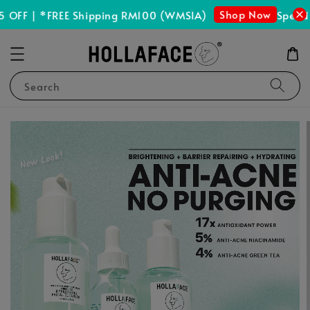
Shop Now
OFF | *FREE Shipping RM100 (WMSIA)
Spend 
Search