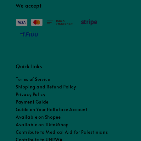
We accept
Quick links
Terms of Service
Shipping and Refund Policy
Privacy Policy
Payment Guide
Guide on Your Hollaface Account
Available on Shopee
Available on TiktokShop
Contribute to Medical Aid for Palestinians
Contribute to UNRWA