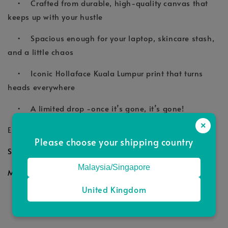
• Crafted from durable, high-quality canvas that
keeps up with your hustle
• Spacious enough for your laptop, skincare stash,
and a little chaos
• Iconic Hollaface Kuala Lumpur print that turns
heads everywhere
• A limited drop -once it’s gone, it’s gone!
×
Elevate your look today! with Hollaface Tote.
Please choose your shipping country
Size: 48cm x 25cm x 13cm
Malaysia/Singapore
Material: Sturdy Tote Material
United Kingdom