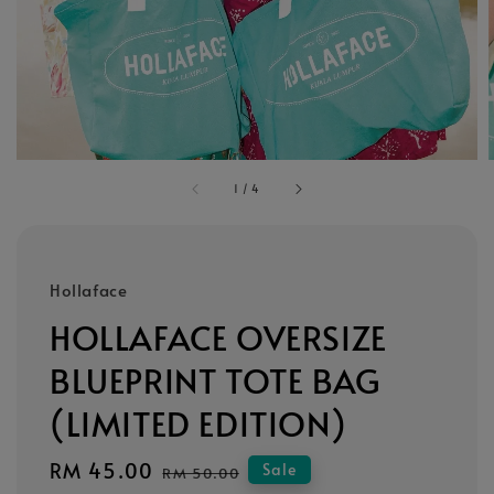
1
/
4
Hollaface
HOLLAFACE OVERSIZE
BLUEPRINT TOTE BAG
(LIMITED EDITION)
Sale
RM 45.00
Regular
Sale
RM 50.00