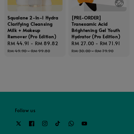
Squalane 2-In-1 Hydra
[PRE-ORDER]
Clarifying Cleansing
Tranexamic Acid
Milk + Makeup
Brightening Gel Youth
Remover (Pro Edition)
Hydrator (Pro Edition)
Sale
RM 44.91
-
RM 89.82
Regular
Sale
RM 27.00
-
RM 71.91
Regu
price
price
price
pric
RM 49.90
-
RM 99.80
RM 30.00
-
RM 79.90
Follow us