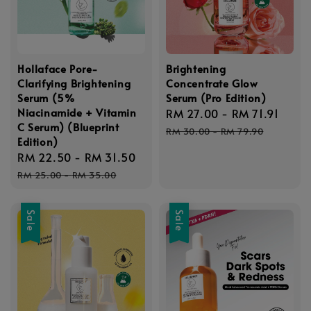
Hollaface Pore-
Brightening
Clarifying Brightening
Concentrate Glow
Serum (5%
Serum (Pro Edition)
Niacinamide + Vitamin
Sale
RM 27.00
-
RM 71.91
Regu
C Serum) (Blueprint
price
pric
RM 30.00
-
RM 79.90
Edition)
Sale
RM 22.50
-
RM 31.50
Regular
price
price
RM 25.00
-
RM 35.00
Sale
Sale