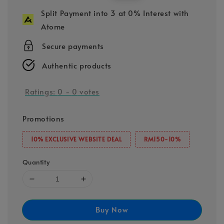
price
price
Split Payment into 3 at 0% Interest with
Atome
Secure payments
Authentic products
Ratings:
0
-
0
votes
Promotions
10% EXCLUSIVE WEBSITE DEAL
RM150-10%
Quantity
Buy Now