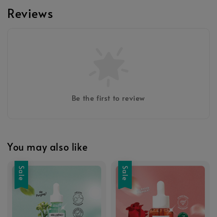
Reviews
Be the first to review
You may also like
Sale
Sale