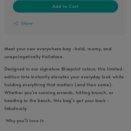
Add to Cart
Share
Meet your new everywhere bag -bold, roomy, and
unapologetically Hollaface.
Designed in our signature Blueprint colour, this limited-
edition tote instantly elevates your everyday look while
holding everything that matters (and then some).
Whether you’re running errands, hitting brunch, or
heading to the beach, this bag’s got your back -
fabulously.
Why you’ll love it: