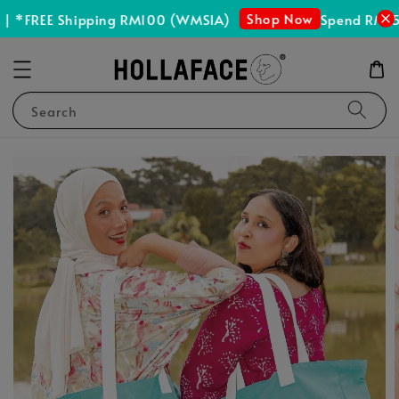
Shop Now
| *FREE Shipping RM100 (WMSIA)
Spend RM150
Search